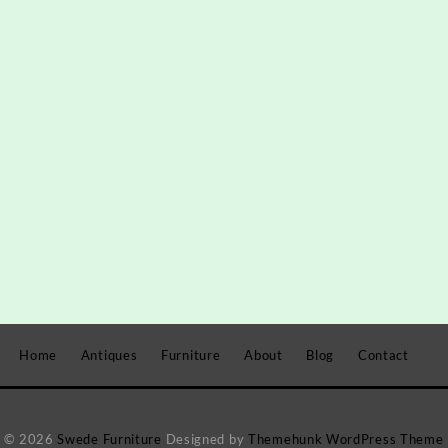
Home
Antiques
Furniture
About
Blog
Contact
© 2026
Swede Furniture
Designed by
Themehunk WordPress Theme