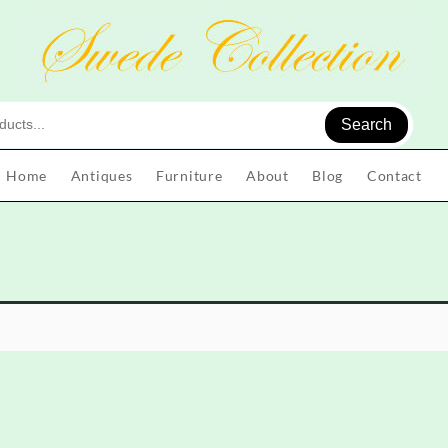
Search
Home
Antiques
Furniture
About
Blog
Contact