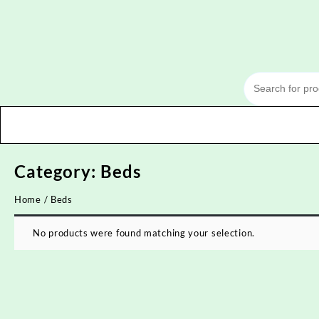
Skip
to
content
Category:
Beds
Home
/ Beds
No products were found matching your selection.