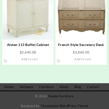
Alsten 113 Buffet Cabinet
French Style Secretary Desk
$
2,640.00
$
3,860.00
Add to cart
Add to cart
Home
Antiques
Furniture
About
Blog
Contact
© 2026
Swede Furniture
Designed by
Themehunk WordPress Theme