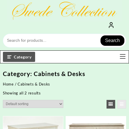
Skip
to
content
Search
Category
Category:
Cabinets & Desks
Home
/ Cabinets & Desks
Showing all 2 results