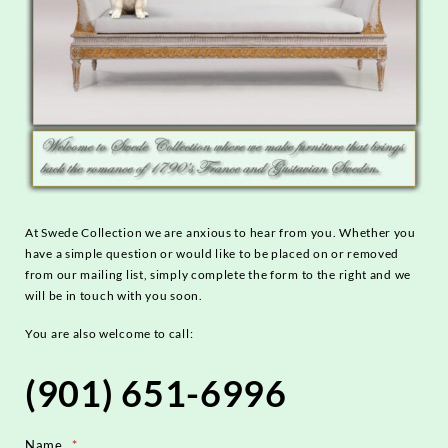
At Swede Collection we are anxious to hear from you. Whether you
have a simple question or would like to be placed on or removed
from our mailing list, simply complete the form to the right and we
will be in touch with you soon.
You are also welcome to call:
(901) 651-6996
Name
*