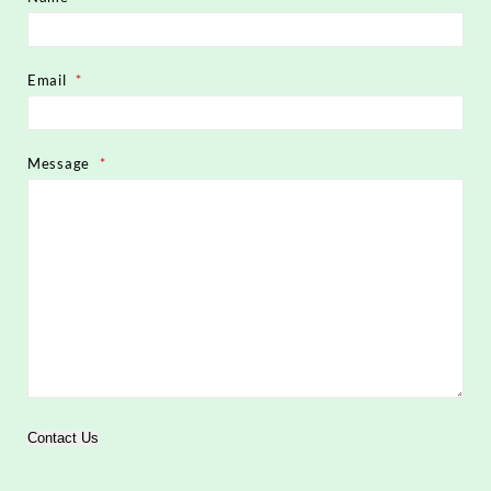
Email
*
Message
*
Contact Us