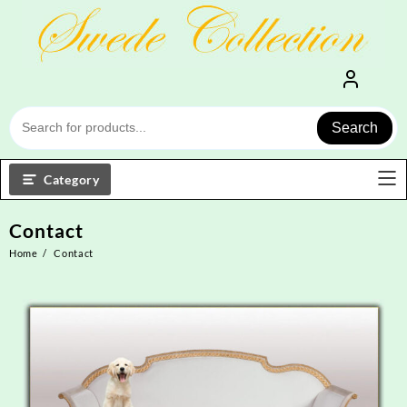
Skip
to
content
Search
Category
Contact
Home
Contact