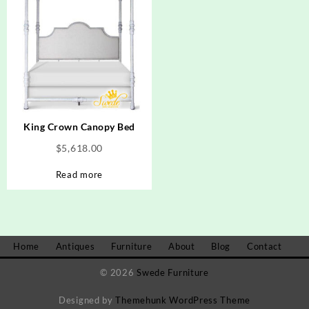
King Crown Canopy Bed
$
5,618.00
Read more
Home
Antiques
Furniture
About
Blog
Contact
© 2026
Swede Furniture
Designed by
Themehunk WordPress Theme