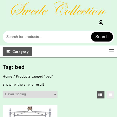
Skip
to
content
Search
Category
Tag:
bed
Home
/ Products tagged “bed”
Showing the single result