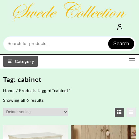
Skip
to
content
Search
Category
Tag:
cabinet
Home
/ Products tagged “cabinet”
Showing all 6 results