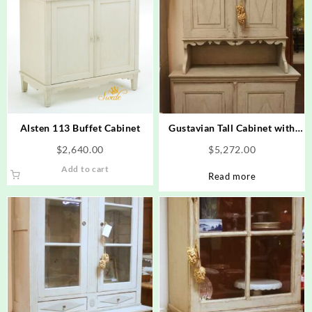
Alsten 113 Buffet Cabinet
Gustavian Tall Cabinet with
Diamond Design
$
2,640.00
$
5,272.00
Add to cart
Read more