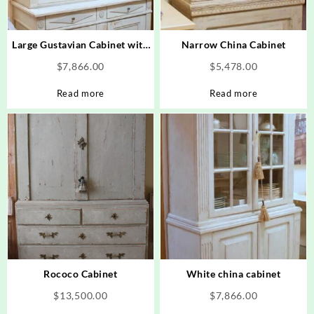
Large Gustavian Cabinet with
Narrow China Cabinet
Diamond Design
$
7,866.00
$
5,478.00
Read more
Read more
Rococo Cabinet
White china cabinet
$
13,500.00
$
7,866.00