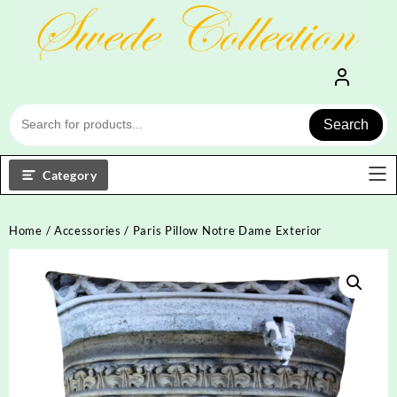
Skip
to
content
Search
Category
Home
/
Accessories
/ Paris Pillow Notre Dame Exterior