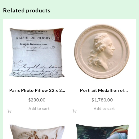
Related products
Paris Photo Pillow 22 x 22
Portrait Medallion of
Marriage Document Dated
Swedish King Gustav
$
230.00
$
1,780.00
1874
Add to cart
Add to cart