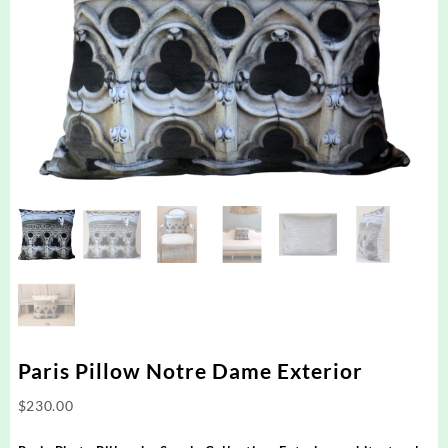
Paris Pillow Notre Dame Exterior
$
230.00