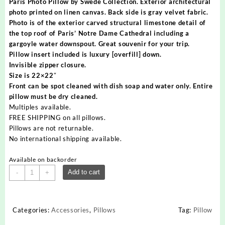
Paris Photo Pillow by Swede Collection. Exterior architectural
photo printed on linen canvas. Back side is gray velvet fabric.
Photo is of the exterior carved structural limestone detail of
the top roof of Paris’ Notre Dame Cathedral including a
gargoyle water downspout. Great souvenir for your trip.
Pillow insert included is luxury [overfill] down.
Invisible zipper closure.
Size is 22×22″
Front can be spot cleaned with dish soap and water only. Entire
pillow must be dry cleaned.
Multiples available.
FREE SHIPPING on all pillows.
Pillows are not returnable.
No international shipping available.
Available on backorder
Paris
Add to cart
-
+
Pillow
Notre
Dame
Categories:
Accessories
,
Pillows
Tag:
Pillow
Exterior
quantity