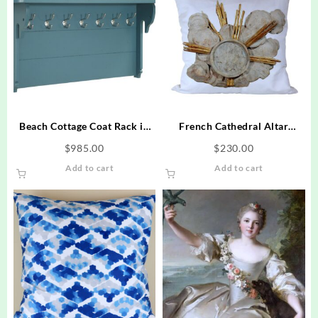
Beach Cottage Coat Rack in
French Cathedral Altar
Seagull Design – Blue
Fragment Photo Pillow 22 x
$
985.00
$
230.00
22
Add to cart
Add to cart