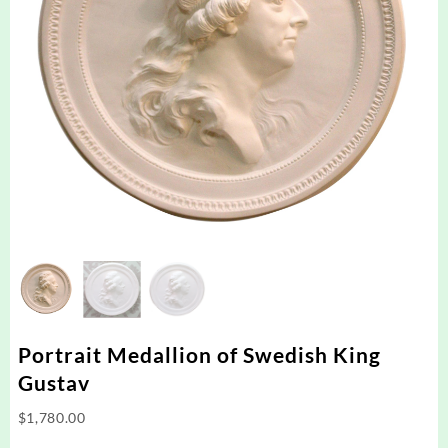
Portrait Medallion of Swedish King
Gustav
$
1,780.00