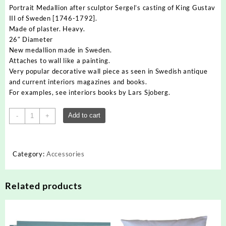
Portrait Medallion after sculptor Sergel’s casting of King Gustav
III of Sweden [1746-1792].
Made of plaster. Heavy.
26″ Diameter
New medallion made in Sweden.
Attaches to wall like a painting.
Very popular decorative wall piece as seen in Swedish antique
and current interiors magazines and books.
For examples, see interiors books by Lars Sjoberg.
Portrait
Add to cart
-
+
Medallion
of
Swedish
Category:
Accessories
King
Gustav
quantity
Related products