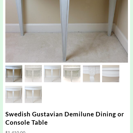
Swedish Gustavian Demilune Dining or
Console Table
$
1,410.00