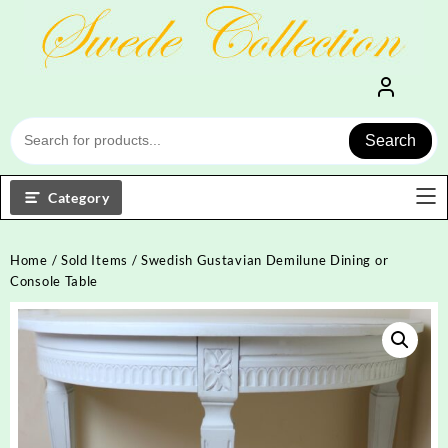
Skip
to
content
Search
Category
Home
/
Sold Items
/ Swedish Gustavian Demilune Dining or
Console Table