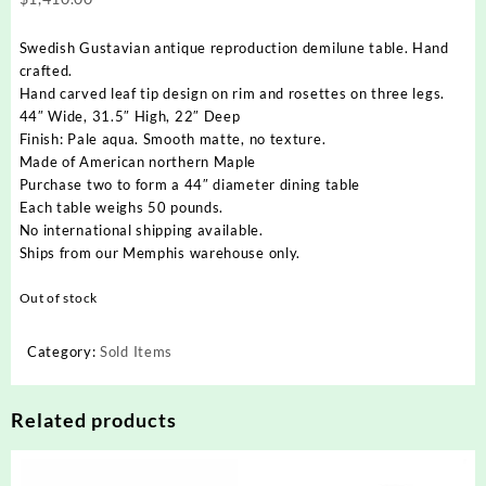
Swedish Gustavian antique reproduction demilune table. Hand
crafted.
Hand carved leaf tip design on rim and rosettes on three legs.
44″ Wide, 31.5″ High, 22″ Deep
Finish: Pale aqua. Smooth matte, no texture.
Made of American northern Maple
Purchase two to form a 44″ diameter dining table
Each table weighs 50 pounds.
No international shipping available.
Ships from our Memphis warehouse only.
Out of stock
Category:
Sold Items
Related products