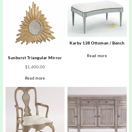
Karby 128 Ottoman / Bench
Read more
Sunburst Triangular Mirror
$
1,600.00
Read more