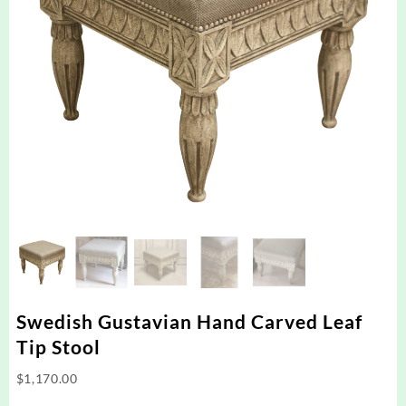
Swedish Gustavian Hand Carved Leaf
Tip Stool
$
1,170.00