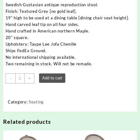
Swedish Gustavian antique reproduction stool.
Finish: Textured Grey [no gold leaf].
19″ high to be used at a dining table [dining chair seat height].
Hand carved leaf tip on all four sides.
Hand crafted in American northern Maple.
20″ square.
Upholstery: Taupe Lee Jofa Chenille
Ships FedEx Ground.
No international shipping available.
Two remaining in stock. Will not be remade.
Swedish
Add to cart
-
+
Gustavian
Hand
Carved
Category:
Seating
Leaf
Tip
Stool
Related products
quantity