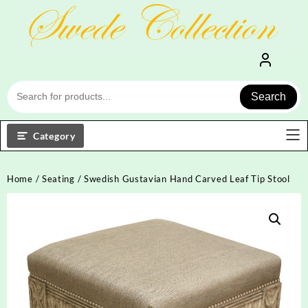
Skip
to
content
Search
Category
Home
/
Seating
/ Swedish Gustavian Hand Carved Leaf Tip Stool