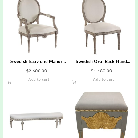
Swedish Sabylund Manor
Swedish Oval Back Hand
Occasional Arm Chair Hand
Carved Dining Side Chair -
$
2,600.00
$
1,480.00
Carved Frame
Textured Creme Finish
Add to cart
Add to cart